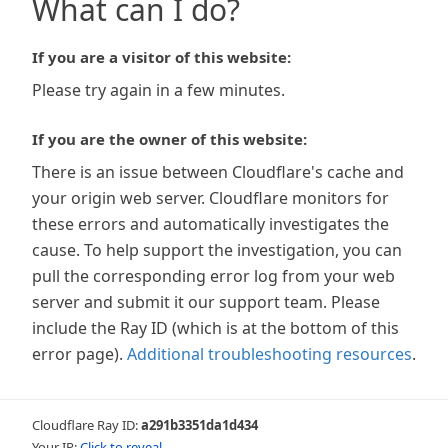
What can I do?
If you are a visitor of this website:
Please try again in a few minutes.
If you are the owner of this website:
There is an issue between Cloudflare's cache and
your origin web server. Cloudflare monitors for
these errors and automatically investigates the
cause. To help support the investigation, you can
pull the corresponding error log from your web
server and submit it our support team. Please
include the Ray ID (which is at the bottom of this
error page).
Additional troubleshooting resources
.
Cloudflare Ray ID:
a291b3351da1d434
Your IP:
Click to reveal